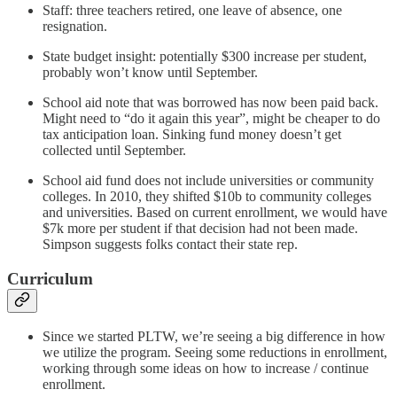
Staff: three teachers retired, one leave of absence, one
resignation.
State budget insight: potentially $300 increase per student,
probably won’t know until September.
School aid note that was borrowed has now been paid back.
Might need to “do it again this year”, might be cheaper to do
tax anticipation loan. Sinking fund money doesn’t get
collected until September.
School aid fund does not include universities or community
colleges. In 2010, they shifted $10b to community colleges
and universities. Based on current enrollment, we would have
$7k more per student if that decision had not been made.
Simpson suggests folks contact their state rep.
Curriculum
Since we started PLTW, we’re seeing a big difference in how
we utilize the program. Seeing some reductions in enrollment,
working through some ideas on how to increase / continue
enrollment.