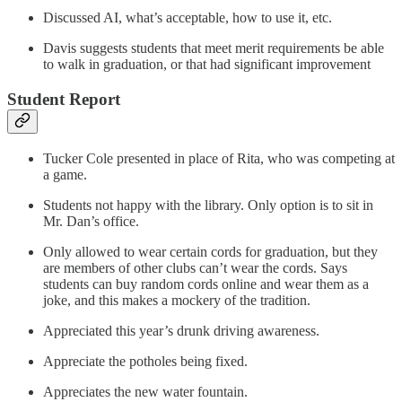
Discussed AI, what’s acceptable, how to use it, etc.
Davis suggests students that meet merit requirements be able
to walk in graduation, or that had significant improvement
Student Report
Tucker Cole presented in place of Rita, who was competing at
a game.
Students not happy with the library. Only option is to sit in
Mr. Dan’s office.
Only allowed to wear certain cords for graduation, but they
are members of other clubs can’t wear the cords. Says
students can buy random cords online and wear them as a
joke, and this makes a mockery of the tradition.
Appreciated this year’s drunk driving awareness.
Appreciate the potholes being fixed.
Appreciates the new water fountain.