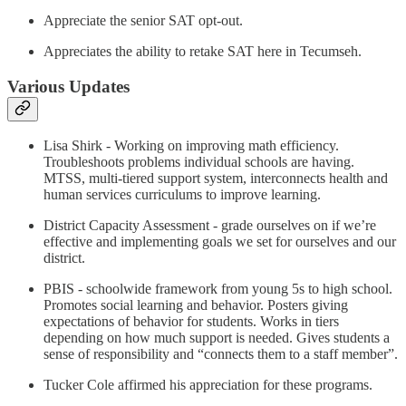
Appreciate the senior SAT opt-out.
Appreciates the ability to retake SAT here in Tecumseh.
Various Updates
Lisa Shirk - Working on improving math efficiency.
Troubleshoots problems individual schools are having.
MTSS, multi-tiered support system, interconnects health and
human services curriculums to improve learning.
District Capacity Assessment - grade ourselves on if we’re
effective and implementing goals we set for ourselves and our
district.
PBIS - schoolwide framework from young 5s to high school.
Promotes social learning and behavior. Posters giving
expectations of behavior for students. Works in tiers
depending on how much support is needed. Gives students a
sense of responsibility and “connects them to a staff member”.
Tucker Cole affirmed his appreciation for these programs.