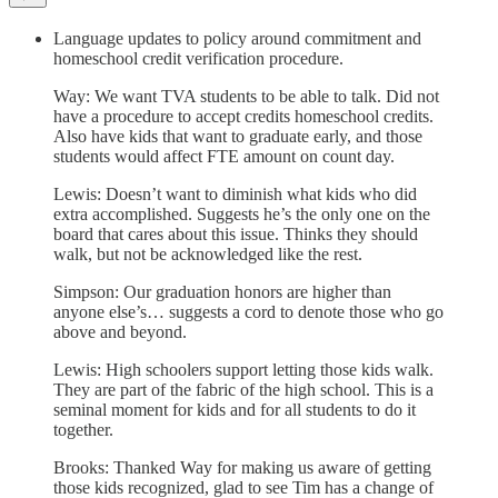
Language updates to policy around commitment and
homeschool credit verification procedure.
Way: We want TVA students to be able to talk. Did not
have a procedure to accept credits homeschool credits.
Also have kids that want to graduate early, and those
students would affect FTE amount on count day.
Lewis: Doesn’t want to diminish what kids who did
extra accomplished. Suggests he’s the only one on the
board that cares about this issue. Thinks they should
walk, but not be acknowledged like the rest.
Simpson: Our graduation honors are higher than
anyone else’s… suggests a cord to denote those who go
above and beyond.
Lewis: High schoolers support letting those kids walk.
They are part of the fabric of the high school. This is a
seminal moment for kids and for all students to do it
together.
Brooks: Thanked Way for making us aware of getting
those kids recognized, glad to see Tim has a change of