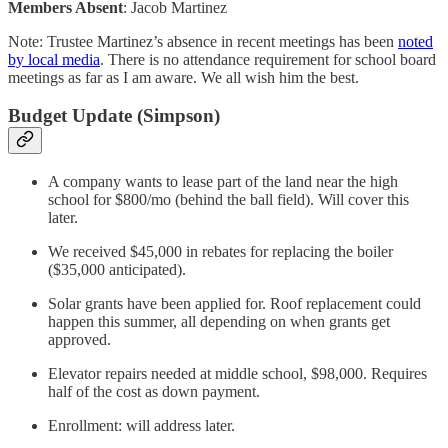
Members Absent
: Jacob Martinez
Note: Trustee Martinez’s absence in recent meetings has been
noted
by local media
. There is no attendance requirement for school board
meetings as far as I am aware. We all wish him the best.
Budget Update (Simpson)
A company wants to lease part of the land near the high
school for $800/mo (behind the ball field). Will cover this
later.
We received $45,000 in rebates for replacing the boiler
($35,000 anticipated).
Solar grants have been applied for. Roof replacement could
happen this summer, all depending on when grants get
approved.
Elevator repairs needed at middle school, $98,000. Requires
half of the cost as down payment.
Enrollment: will address later.