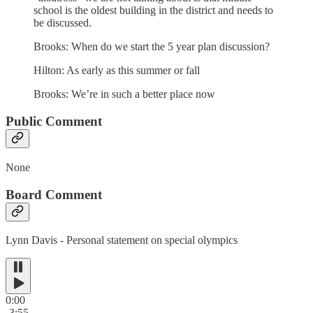
school is the oldest building in the district and needs to
be discussed.
Brooks: When do we start the 5 year plan discussion?
Hilton: As early as this summer or fall
Brooks: We’re in such a better place now
Public Comment
None
Board Comment
Lynn Davis - Personal statement on special olympics
0:00
-3:55