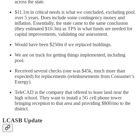
across the state.
$11.1m in critical needs is what we concluded, excluding pool
over 5 years. Does include some contingency money and
inflation. Essentially, the state came to the same conclusion
(they estimated $10.3m) as TPS in what funds are needed for
capital improvements, validating our assessment.
Would have been $250m if we replaced buildings.
We are on track for getting things implemented, including
pool.
Received several checks (one was $45k, much more than
expected) for replacements (reimbursements from Consumer’s
Energy).
TeleCAD is the company that offered to lease land near the
high school. They want to install a 5G cell phone tower
bringing reception to that area and providing $800/mo to the
district.
LCASB Update