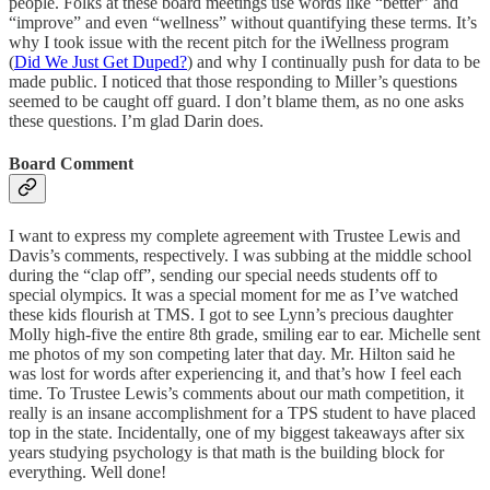
people. Folks at these board meetings use words like “better” and
“improve” and even “wellness” without quantifying these terms. It’s
why I took issue with the recent pitch for the iWellness program
(
Did We Just Get Duped?
) and why I continually push for data to be
made public. I noticed that those responding to Miller’s questions
seemed to be caught off guard. I don’t blame them, as no one asks
these questions. I’m glad Darin does.
Board Comment
I want to express my complete agreement with Trustee Lewis and
Davis’s comments, respectively. I was subbing at the middle school
during the “clap off”, sending our special needs students off to
special olympics. It was a special moment for me as I’ve watched
these kids flourish at TMS. I got to see Lynn’s precious daughter
Molly high-five the entire 8th grade, smiling ear to ear. Michelle sent
me photos of my son competing later that day. Mr. Hilton said he
was lost for words after experiencing it, and that’s how I feel each
time. To Trustee Lewis’s comments about our math competition, it
really is an insane accomplishment for a TPS student to have placed
top in the state. Incidentally, one of my biggest takeaways after six
years studying psychology is that math is the building block for
everything. Well done!