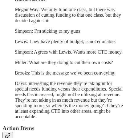
Megan Way: We only fund one class, but there was
discussion of cutting funding to that one class, but they
decided against it.
Simpson: I’m sticking to my guns
Lewis: They have plenty of budget, is not equitable.
Simpson: Agrees with Lewis. Wants more CTE money.
Miller: What are they doing to cut their own costs?
Brooks: This is the message we’ve been conveying.
Davis: interesting the revenue they’re taking in for
special needs funding versus their expenditures. Special
needs has increased, might not be utilizing all revenue.
They’re not taking in as much revenue but they’re
spending more, so where is the money going? If they’re
at least expanding CTE into other areas, might be
acceptable.
Action Items