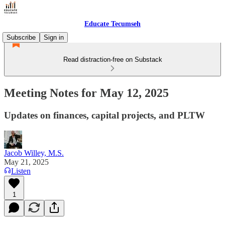
Educate Tecumseh
Subscribe
Sign in
Read distraction-free on Substack
Meeting Notes for May 12, 2025
Updates on finances, capital projects, and PLTW
Jacob Willey, M.S.
May 21, 2025
Listen
1