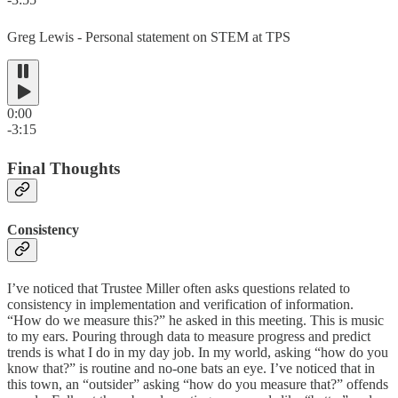
Greg Lewis - Personal statement on STEM at TPS
0:00
-3:15
Final Thoughts
Consistency
I’ve noticed that Trustee Miller often asks questions related to
consistency in implementation and verification of information.
“How do we measure this?” he asked in this meeting. This is music
to my ears. Pouring through data to measure progress and predict
trends is what I do in my day job. In my world, asking “how do you
know that?” is routine and no-one bats an eye. I’ve noticed that in
this town, an “outsider” asking “how do you measure that?” offends