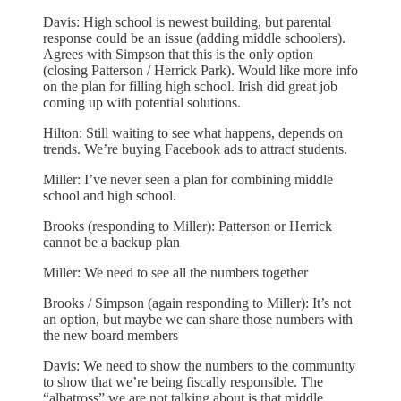
Davis: High school is newest building, but parental
response could be an issue (adding middle schoolers).
Agrees with Simpson that this is the only option
(closing Patterson / Herrick Park). Would like more info
on the plan for filling high school. Irish did great job
coming up with potential solutions.
Hilton: Still waiting to see what happens, depends on
trends. We’re buying Facebook ads to attract students.
Miller: I’ve never seen a plan for combining middle
school and high school.
Brooks (responding to Miller): Patterson or Herrick
cannot be a backup plan
Miller: We need to see all the numbers together
Brooks / Simpson (again responding to Miller): It’s not
an option, but maybe we can share those numbers with
the new board members
Davis: We need to show the numbers to the community
to show that we’re being fiscally responsible. The
“albatross” we are not talking about is that middle