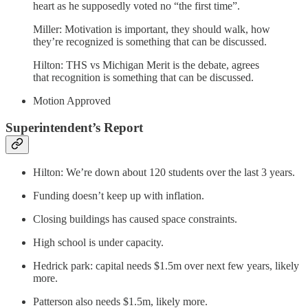
heart as he supposedly voted no “the first time”.
Miller: Motivation is important, they should walk, how
they’re recognized is something that can be discussed.
Hilton: THS vs Michigan Merit is the debate, agrees
that recognition is something that can be discussed.
Motion Approved
Superintendent’s Report
Hilton: We’re down about 120 students over the last 3 years.
Funding doesn’t keep up with inflation.
Closing buildings has caused space constraints.
High school is under capacity.
Hedrick park: capital needs $1.5m over next few years, likely
more.
Patterson also needs $1.5m, likely more.