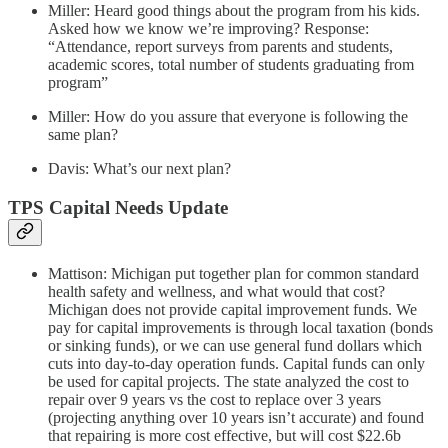
Miller: Heard good things about the program from his kids.
Asked how we know we’re improving? Response:
“Attendance, report surveys from parents and students,
academic scores, total number of students graduating from
program”
Miller: How do you assure that everyone is following the
same plan?
Davis: What’s our next plan?
TPS Capital Needs Update
Mattison: Michigan put together plan for common standard
health safety and wellness, and what would that cost?
Michigan does not provide capital improvement funds. We
pay for capital improvements is through local taxation (bonds
or sinking funds), or we can use general fund dollars which
cuts into day-to-day operation funds. Capital funds can only
be used for capital projects. The state analyzed the cost to
repair over 9 years vs the cost to replace over 3 years
(projecting anything over 10 years isn’t accurate) and found
that repairing is more cost effective, but will cost $22.6b