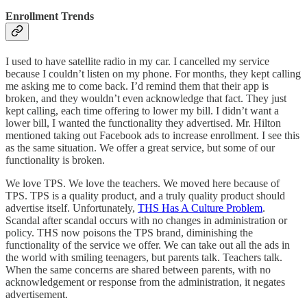
Enrollment Trends
I used to have satellite radio in my car. I cancelled my service
because I couldn’t listen on my phone. For months, they kept calling
me asking me to come back. I’d remind them that their app is
broken, and they wouldn’t even acknowledge that fact. They just
kept calling, each time offering to lower my bill. I didn’t want a
lower bill, I wanted the functionality they advertised. Mr. Hilton
mentioned taking out Facebook ads to increase enrollment. I see this
as the same situation. We offer a great service, but some of our
functionality is broken.
We love TPS. We love the teachers. We moved here because of
TPS. TPS is a quality product, and a truly quality product should
advertise itself. Unfortunately,
THS Has A Culture Problem
.
Scandal after scandal occurs with no changes in administration or
policy. THS now poisons the TPS brand, diminishing the
functionality of the service we offer. We can take out all the ads in
the world with smiling teenagers, but parents talk. Teachers talk.
When the same concerns are shared between parents, with no
acknowledgement or response from the administration, it negates
advertisement.