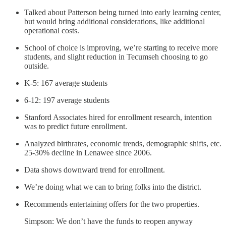
Talked about Patterson being turned into early learning center,
but would bring additional considerations, like additional
operational costs.
School of choice is improving, we’re starting to receive more
students, and slight reduction in Tecumseh choosing to go
outside.
K-5: 167 average students
6-12: 197 average students
Stanford Associates hired for enrollment research, intention
was to predict future enrollment.
Analyzed birthrates, economic trends, demographic shifts, etc.
25-30% decline in Lenawee since 2006.
Data shows downward trend for enrollment.
We’re doing what we can to bring folks into the district.
Recommends entertaining offers for the two properties.
Simpson: We don’t have the funds to reopen anyway