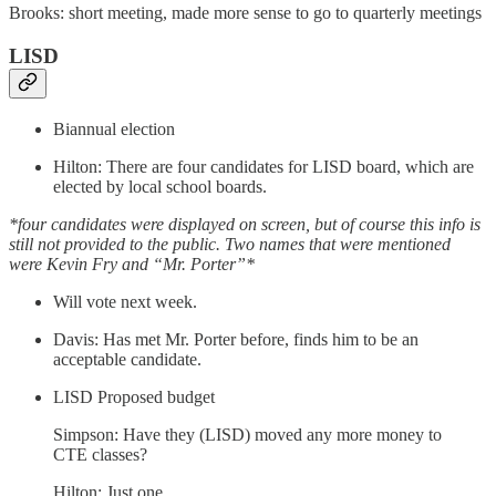
Brooks: short meeting, made more sense to go to quarterly meetings
LISD
Biannual election
Hilton: There are four candidates for LISD board, which are
elected by local school boards.
*four candidates were displayed on screen, but of course this info is
still not provided to the public. Two names that were mentioned
were Kevin Fry and “Mr. Porter”*
Will vote next week.
Davis: Has met Mr. Porter before, finds him to be an
acceptable candidate.
LISD Proposed budget
Simpson: Have they (LISD) moved any more money to
CTE classes?
Hilton: Just one