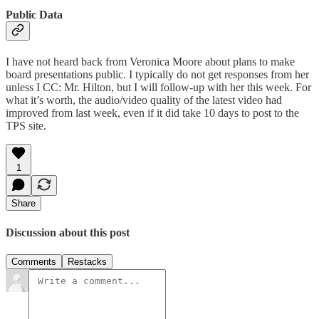
Public Data
I have not heard back from Veronica Moore about plans to make
board presentations public. I typically do not get responses from her
unless I CC: Mr. Hilton, but I will follow-up with her this week. For
what it’s worth, the audio/video quality of the latest video had
improved from last week, even if it did take 10 days to post to the
TPS site.
1
Share
Discussion about this post
Comments
Restacks