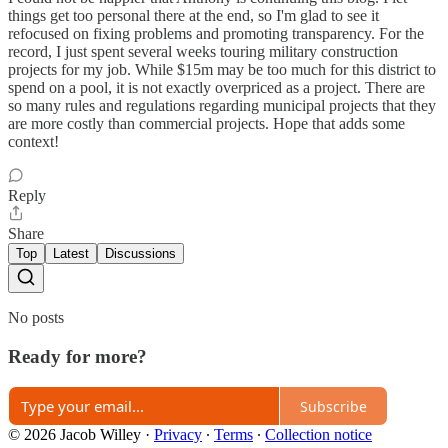
things get too personal there at the end, so I'm glad to see it
refocused on fixing problems and promoting transparency. For the
record, I just spent several weeks touring military construction
projects for my job. While $15m may be too much for this district to
spend on a pool, it is not exactly overpriced as a project. There are
so many rules and regulations regarding municipal projects that they
are more costly than commercial projects. Hope that adds some
context!
Reply
Share
Top
Latest
Discussions
No posts
Ready for more?
Subscribe
© 2026 Jacob Willey
·
Privacy
∙
Terms
∙
Collection notice