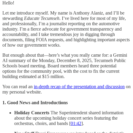
Hello!
Let me introduce myself. My name is Anthony Alaniz, and I’ll be
stewarding
Educate Tecumseh
. I’ve lived here for most of my life,
and professionally, I’m a journalist reporting on the automotive
industry. I’m a fierce advocate for government transparency and
accountability, and I take tremendous joy in digging through
documents, filing FOIA requests, and highlighting important aspects
of how our government works.
But enough about that—here’s what you really came for: a Gemini
AI summary of the Monday, December 8, 2025, Tecumseh Public
Schools board meeting. Board members heard three potential
options for the community pool, with the cost to fix the current
building estimated at $15 million.
You can read an
in-depth recap of the presentation and discussion
on
my personal website.
1. Good News and Introductions
Holiday Concerts
The Superintendent shared information
about the upcoming holiday concert series featuring the
orchestras, choirs, and bands [
01:42
].