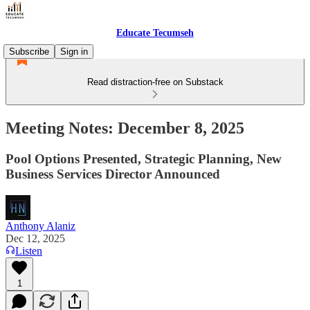
Educate Tecumseh
Subscribe
Sign in
Read distraction-free on Substack
Meeting Notes: December 8, 2025
Pool Options Presented, Strategic Planning, New
Business Services Director Announced
Anthony Alaniz
Dec 12, 2025
Listen
1