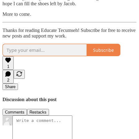
hope I can fill the shoes left by Jacob.
More to come.
Thanks for reading Educate Tecumseh! Subscribe for free to receive
new posts and support my work.
Subscribe
1
2
Share
Discussion about this post
Comments
Restacks