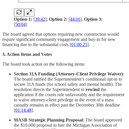
Option 1:
[
39:42
],
Option 2:
[
44:16
],
Option 3:
[
50:04
]
The board agreed that options requiring new construction would
require significant community engagement and buy-in for new
financing due to the substantial costs [
01:00:25
].
3. Action Items and Votes
The board took action on the following items:
Section 31A Funding (Attorney-Client Privilege Waiver)
:
The board ratified the Superintendent’s conditional opt-in to
secure 31A funds (for school safety and mental health). The
resolution directs the Superintendent to
rescind
the
application if the courts rule unfavorably and the requirement
to waive attorney-client privilege in the event of a mass
casualty remains in effect past the December 30th deadline
[
01:14:48
].
MASB Strategic Planning Proposal
: The board approved
the $10,000 proposal to hire the Michigan Association of