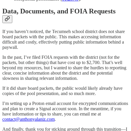
Data, Documents, and FOIA Requests
If you haven’t noticed, the Tecumseh school district does not share
board packets with the public. This makes accessing information
difficult and costly, effectively putting public information behind a
paywall.
In the past, I’ve filed FOIA requests with the district (not for the
packets, but other things) that have cost up to $2,700. That’s well
beyond my resources, but I wanted to share the hurdles to reporting
clear, concise information about the district and the potential
slowness in sharing relevant information.
If it did share board packets, the public would likely already have
copies of the pool presentation, and so much more.
I’m setting up a Proton email account for encrypted communications
and plan to create a Signal account soon. In the meantime, if you
have information or tips to share, you can email me at
contact@anthonyalaniz.com
.
And finally, thank you for sticking around through this transition—I