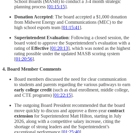
School Boards (MASB) to conduct a 3-4 month strategic
planning process [
01:15:15
].
Donation Accepted
: The board accepted a $1,000 donation
from Midwest Energy and Communications (MEC) to the
high school esports team [
01:15:41
].
Superintendent Evaluation
: Following a closed session, the
board voted to approve the Superintendent’s evaluation with a
rating of
Effective
[
01:20:13
], which was noted as the highest
rating possible under the updated MASB scoring system
[
01:20:56
].
4. Board Member Comments
Board members discussed the need for clear communication
to students and parents regarding the various pathways to earn
early college credit
(such as dual enrollment, middle college,
and CTE programs) [
01:22:15
].
The outgoing Board President recommended that the board
move quickly to discuss and approve a three-year
contract
extension
for Superintendent Matt Hilton, starting in July
2026, along with a competitive salary increase, citing the
shortage of strong leaders and the Superintendent’s
exceptional performance [
01:25:40
].