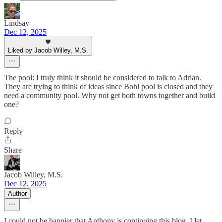
Lindsay
Dec 12, 2025
Liked by Jacob Willey, M.S.
The pool: I truly think it should be considered to talk to Adrian.
They are trying to think of ideas since Bohl pool is closed and they
need a community pool. Why not get both towns together and build
one?
Reply
Share
Jacob Willey, M.S.
Dec 12, 2025
Author
I could not be happier that Anthony is continuing this blog. I let