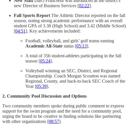
New Staff
Darci Francoeur was introduced as the district’s
new Director of Business Services [
02:22
].
Fall Sports Report
The Athletic Director reported on the fall
season, noting strong academic performance with an overall
student GPA of 3.38 (High School) and 3.42 (Middle School)
[
04:51
]. Key achievements included:
Football, volleyball, and girls’ golf teams earning
Academic All-State
status [
05:13
].
A total of 356 student-athletes participating in the fall
season [
05:24
].
Volleyball winning an SEC, District, and Regional
Championship. Coach Morgan Scoutton was named
Regional, County, and back-to-back SEC Coach of the
Year [
05:39
].
2. Community Pool Discussion and Options
Two community members spoke during public comment to express
support for the swim program and the need for a community pool,
urging the board to be creative in finding solutions like partnering
with other organizations [
08:57
].