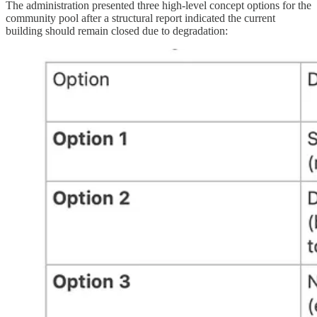
The administration presented three high-level concept options for the
community pool after a structural report indicated the current
building should remain closed due to degradation: