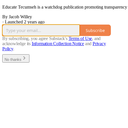
Educate Tecumseh is a watchdog publication promoting transparency a
By Jacob Willey
·
Launched 2 years ago
Subscribe
By subscribing, you agree Substack's
Terms of Use
, and
acknowledge its
Information Collection Notice
and
Privacy
Policy
.
No thanks