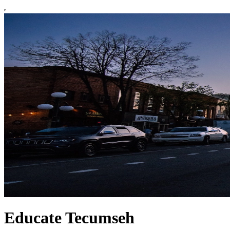
Educate Tecumseh