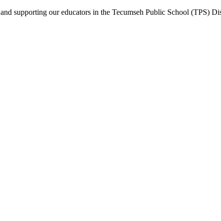
nd supporting our educators in the Tecumseh Public School (TPS) Dist