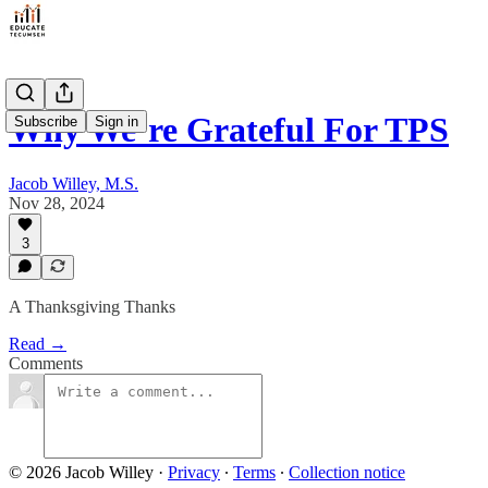
Why We’re Grateful For TPS
Subscribe
Sign in
Jacob Willey, M.S.
Nov 28, 2024
3
A Thanksgiving Thanks
Read →
Comments
© 2026 Jacob Willey
·
Privacy
∙
Terms
∙
Collection notice