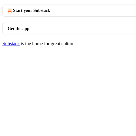
Start your Substack
Get the app
Substack
is the home for great culture