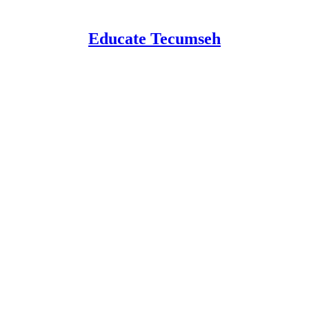
Educate Tecumseh